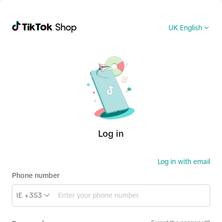
UK English
Log in
Log in with email
Phone number
IE +353