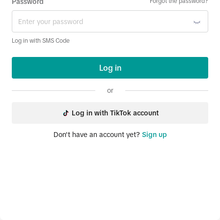
Password
Forgot the password?
Log in with SMS Code
Log in
or
Log in with TikTok account
Don't have an account yet?
Sign up