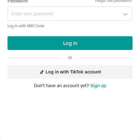
Password
Forgot the password?
Log in with SMS Code
Log in
or
Log in with TikTok account
Don't have an account yet?
Sign up