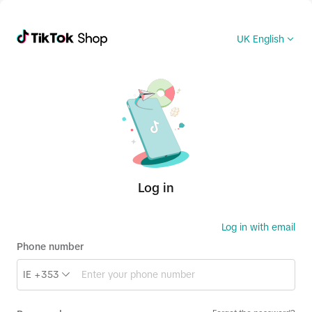
UK English
Log in
Log in with email
Phone number
IE +353